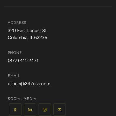
ADDRESS
320 East Locust St.
Columbia, IL 62236
PHONE
(877) 411-2471
EMAIL
office@247osc.com
SOCIAL MEDIA