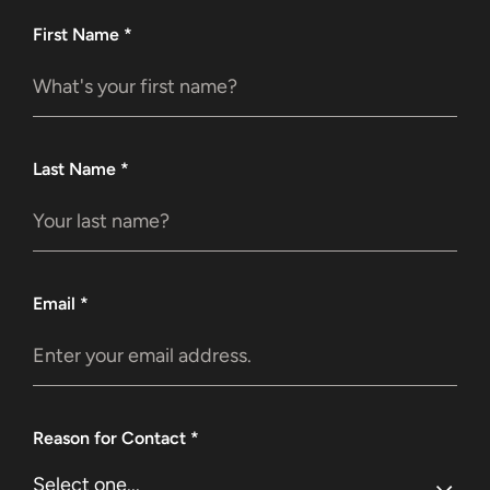
First Name
*
Last Name
*
Email
*
Reason for Contact
*