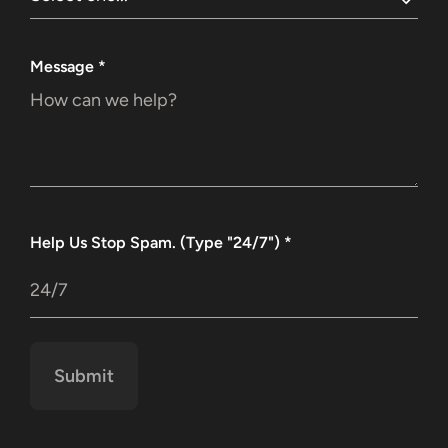
Message
*
Help Us Stop Spam. (Type "24/7")
*