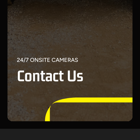
24/7 ONSITE CAMERAS
Contact Us