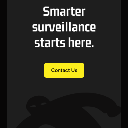
Smarter
surveillance
starts here.
Contact Us