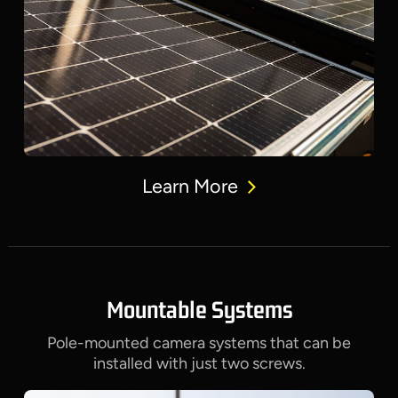
Learn More
Mountable Systems
Pole-mounted camera systems that can be
installed with just two screws.