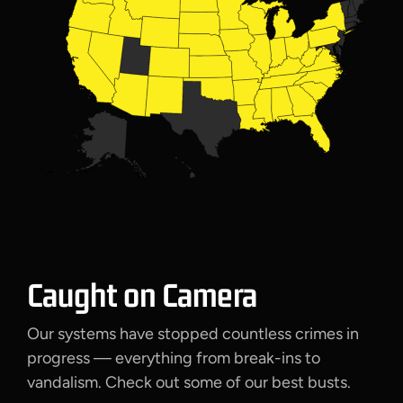
Caught on Camera
Our systems have stopped countless crimes in
progress — everything from break-ins to
vandalism. Check out some of our best busts.