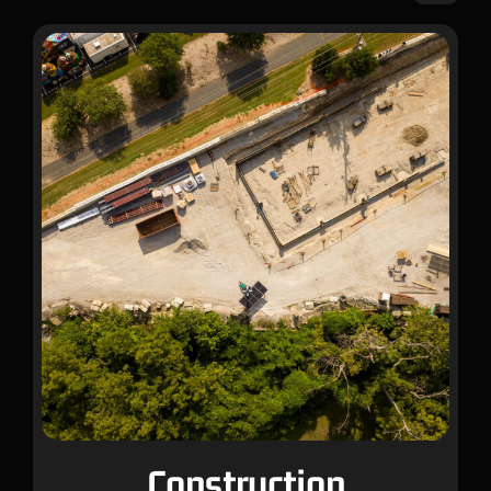
Construction