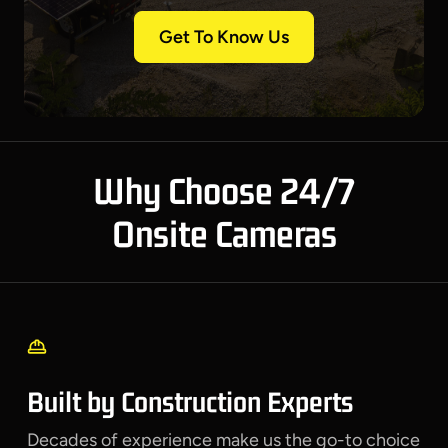
Get To Know Us
Why Choose 24/7
Onsite Cameras
Built by Construction Experts
Decades of experience make us the go-to choice