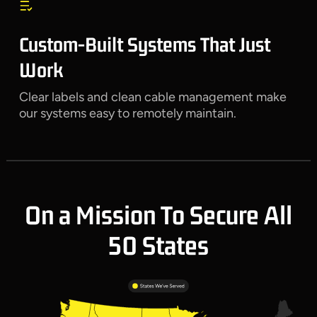
Custom-Built Systems That Just
Work
Clear labels and clean cable management make
our systems easy to remotely maintain.
On a Mission To Secure All
50 States