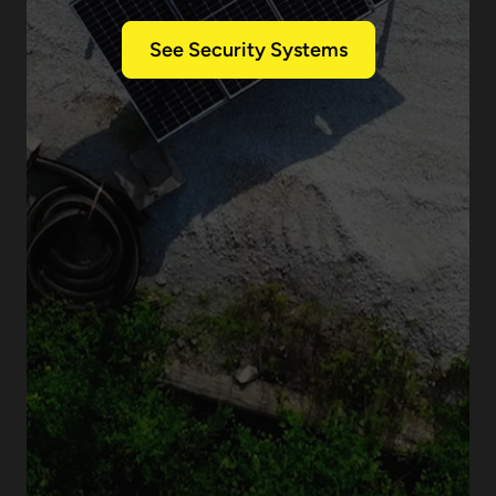
See Security Systems