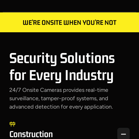
WE’RE ONSITE WHEN YOU’RE NOT
Security Solutions
for Every Industry
24/7 Onsite Cameras provides real-time
surveillance, tamper-proof systems, and
advanced detection
for every application
.
Construction