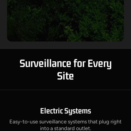
Surveillance for Every
Site
Electric Systems
Easy-to-use surveillance systems that plug right
into a standard outlet.