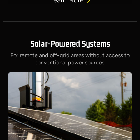
Learn More
Solar-Powered Systems
For remote and off-grid areas without access to
conventional power sources.