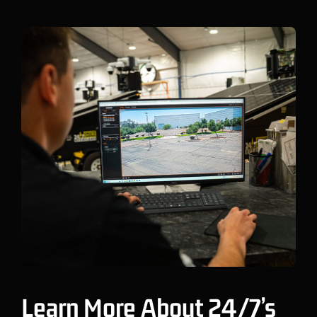
Learn More About 24/7’s