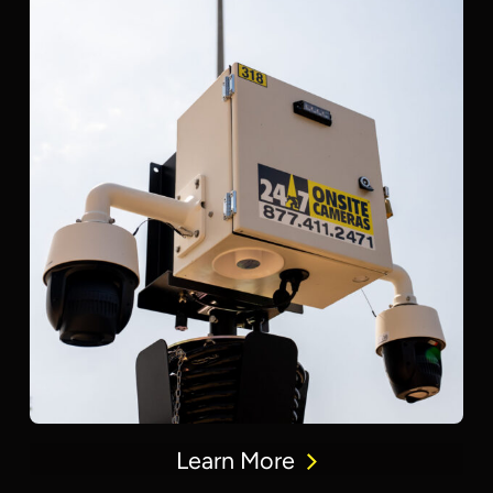
Learn More