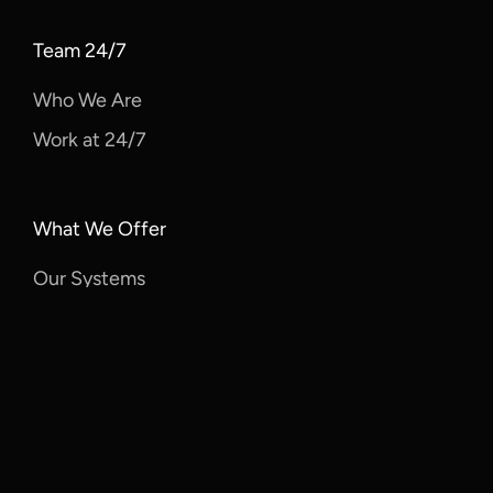
Team 24/7
Who We Are
Work at 24/7
What We Offer
Our Systems
Features
Solutions
Client Resources