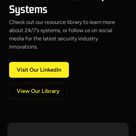
Systems
Check out our resource library to learn more
about 24/7’s systems, or follow us on social
media for the latest security industry
innovations.
Visit Our LinkedIn
View Our Library