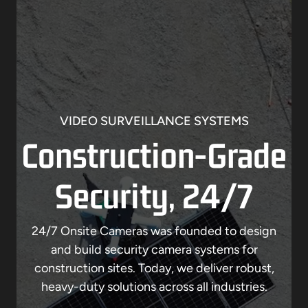
VIDEO SURVEILLANCE SYSTEMS
Construction-Grade
Security, 24/7
24/7 Onsite Cameras was founded to design
and build security camera systems for
construction sites. Today, we deliver robust,
heavy-duty solutions across all industries.