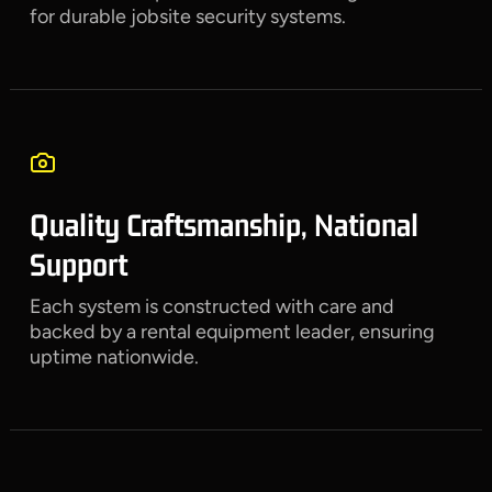
for durable jobsite security systems.
Quality Craftsmanship, National
Support
Each system is constructed with care and
backed by a rental equipment leader, ensuring
uptime nationwide.