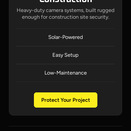
Heavy-duty camera systems, built rugged
enough for construction site security.
Solar-Powered
Easy Setup
Low-Maintenance
Protect Your Project