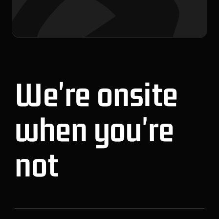
We're onsite
when you're
not