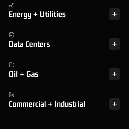
Energy + Utilities
Data Centers
Oil + Gas
Commercial + Industrial