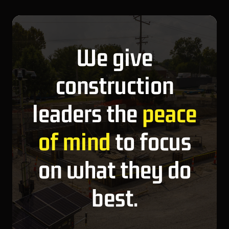
We give
construction
leaders the
peace
of mind
to focus
on what they do
best.