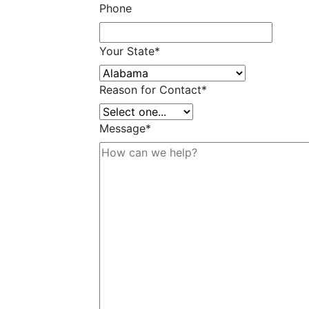
Phone
Your State
*
Reason for Contact
*
Message
*