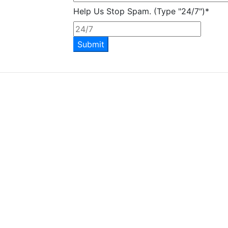
Help Us Stop Spam. (Type "24/7")
*
Submit