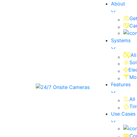
About
Ge
Ca
Systems
Al
Sol
Ele
Mo
Features
All
Ti
Use Cases
Con