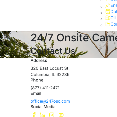
Ene
Dat
Oil
Com
24/7 Onsite Cam
Contact Us
Address
320 East Locust St.
Columbia, IL 62236
Phone
(877) 411-2471
Email
office@247osc.com
Social Media