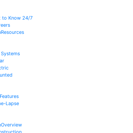
t to Know 24/7
reers
Resources
l Systems
ar
ctric
unted
 Features
me-Lapse
Overview
struction