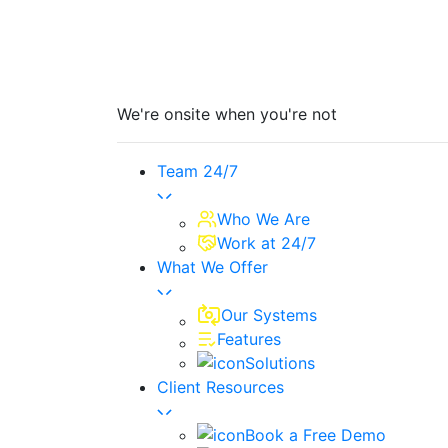
We're onsite when you're not
Team 24/7
Who We Are
Work at 24/7
What We Offer
Our Systems
Features
Solutions
Client Resources
Book a Free Demo