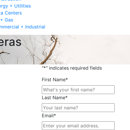
rgy + Utilities
a Centers
 + Gas
mercial + Industrial
eras
"
*
" indicates required fields
First Name
*
Last Name
*
Email
*