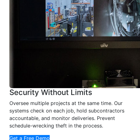
Security Without Limits
Oversee multiple projects at the same time. Our
systems check on each job, hold subcontractors
accountable, and monitor deliveries. Prevent
schedule-wrecking theft in the process.
Get a Free Demo