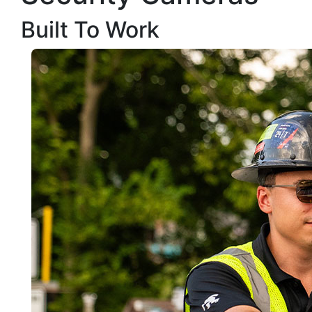
Built To Work