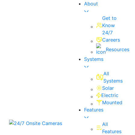
About
Get to
Know
24/7
Careers
Resources
Systems
All
Systems
Solar
Electric
Mounted
Features
All
Features