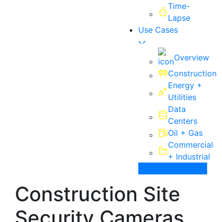
Time-
Lapse
Use Cases
Overview
Construction
Energy +
Utilities
Data
Centers
Oil + Gas
Commercial
+ Industrial
Contact Us
Construction Site
Security Cameras