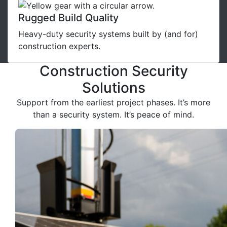
Rugged Build Quality
Heavy-duty security systems built by (and for)
construction experts.
Construction Security
Solutions
Support from the earliest project phases. It’s more
than a security system. It’s peace of mind.