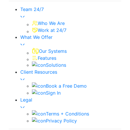
Team 24/7
Who We Are
Work at 24/7
What We Offer
Our Systems
Features
Solutions
Client Resources
Book a Free Demo
Sign In
Legal
Terms + Conditions
Privacy Policy