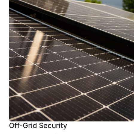
Off-Grid Security