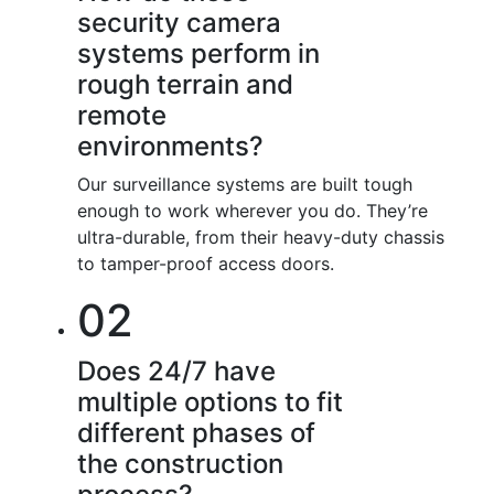
security camera
systems perform in
rough terrain and
remote
environments?
Our surveillance systems are built tough
enough to work wherever you do. They’re
ultra-durable, from their heavy-duty chassis
to tamper-proof access doors.
02
Does 24/7 have
multiple options to fit
different phases of
the construction