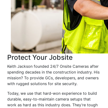
Protect Your Jobsite
Keith Jackson founded 24/7 Onsite Cameras after
spending decades in the construction industry. His
mission? To provide GCs, developers, and owners
with rugged solutions for site security.
Today, we use that hard-won experience to build
durable, easy-to-maintain camera setups that
work as hard as this industry does. They’re tough