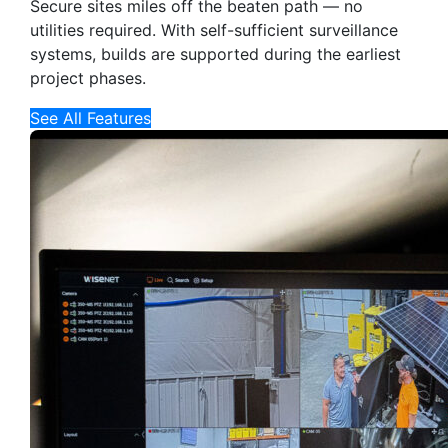
Secure sites miles off the beaten path — no
utilities required. With self-sufficient surveillance
systems, builds are supported during the earliest
project phases.
See All Features