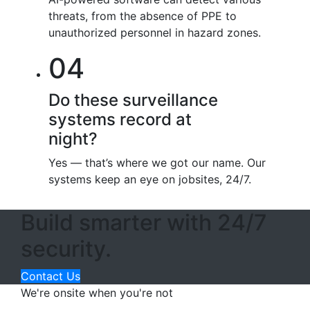
threats, from the absence of PPE to
unauthorized personnel in hazard zones.
04
Do these surveillance
systems record at
night?
Yes — that’s where we got our name. Our
systems keep an eye on jobsites, 24/7.
Build smarter with 24/7
security.
Contact Us
We're onsite when you're not