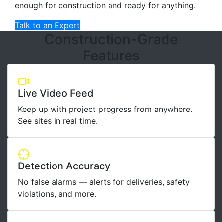
enough for construction and ready for anything.
Talk to an Expert
Construction-Grade
Features
Live Video Feed
Keep up with project progress from anywhere.
See sites in real time.
Detection Accuracy
No false alarms — alerts for deliveries, safety
violations, and more.