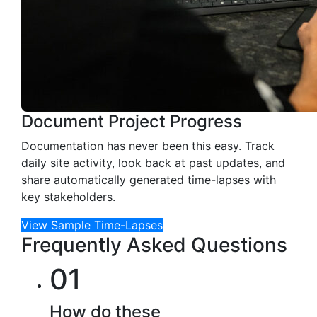
Document Project Progress
Documentation has never been this easy. Track
daily site activity, look back at past updates, and
share automatically generated time-lapses with
key stakeholders.
View Sample Time-Lapses
Frequently Asked Questions
01
How do these