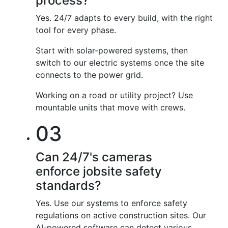
process?
Yes. 24/7 adapts to every build, with the right
tool for every phase.
Start with solar-powered systems, then
switch to our electric systems once the site
connects to the power grid.
Working on a road or utility project? Use
mountable units that move with crews.
03
Can 24/7's cameras
enforce jobsite safety
standards?
Yes. Use our systems to enforce safety
regulations on active construction sites. Our
AI-powered software can detect various